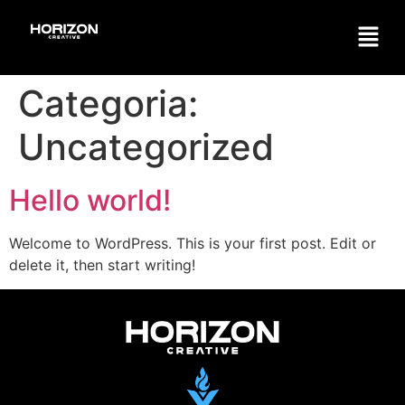
Categoria:
Uncategorized
Hello world!
Welcome to WordPress. This is your first post. Edit or
delete it, then start writing!