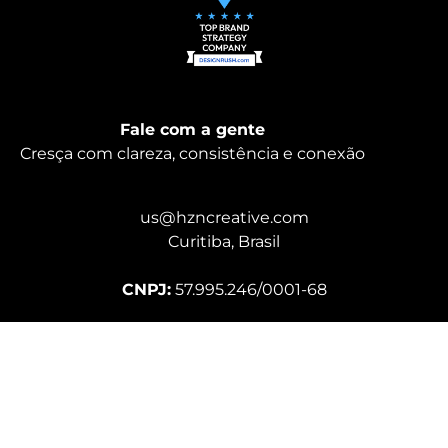
Fale com a gente
Cresça com clareza, consistência e conexão
us@hzncreative.com
Curitiba, Brasil
CNPJ:
57.995.246/0001-68